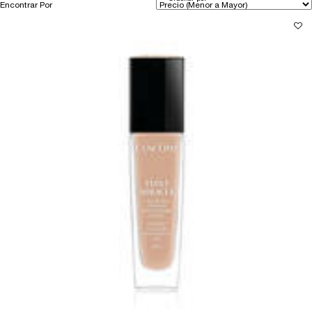
Encontrar Por
Filters menu