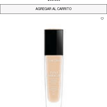
AGREGAR AL CARRITO
TEINT MIRACLE