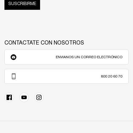
SUSCRIBIRME
CONTACTATE CON NOSOTROS
ENVIANOS UN CORREO ELECTRÓNICO
800 20 60 70