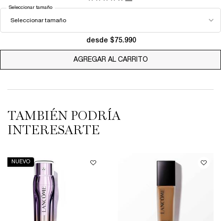
Seleccionar tamaño
desde $75.990
AGREGAR AL CARRITO
LA VIE EST BELLE EA
TAMBIÉN PODRÍA
INTERESARTE
NUEVO