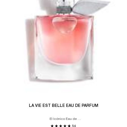
LA VIE EST BELLE EAU DE PARFUM
El Icónico Eau de
Parfum
54