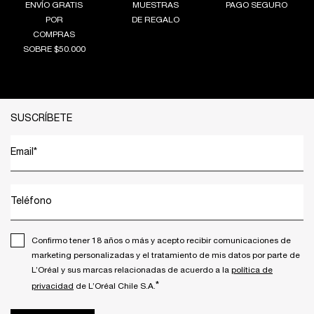
ENVÍO GRATIS
MUESTRAS
PAGO SEGURO
POR
DE REGALO
COMPRAS
SOBRE $50.000
Footer navigation
SUSCRÍBETE
Email
*
Teléfono
Confirmo tener 18 años o más y acepto recibir comunicaciones de
marketing personalizadas y el tratamiento de mis datos por parte de
L’Oréal y sus marcas relacionadas de acuerdo a la
política de
*
privacidad
de L’Oréal Chile S.A.