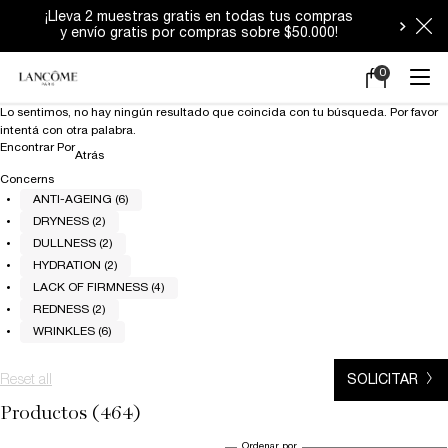
Durante estos días los despachos podrían
tener demoras.
0
Mi
0 producto en e
carrito
Main content
Lo sentimos, no hay ningún resultado que coincida con tu búsqueda. Por favor
intentá con otra palabra.
Encontrar Por
Refinements menu
Atrás
Concerns
ANTI-AGEING (6)
DRYNESS (2)
DULLNESS (2)
HYDRATION (2)
LACK OF FIRMNESS (4)
REDNESS (2)
WRINKLES (6)
Reset all
chosen refinement filters
SOLICITAR
Productos (464)
Ordenar por