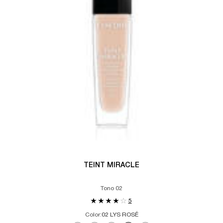
TEINT MIRACLE
Tono 02
5
Color:
02 LYS ROSÉ