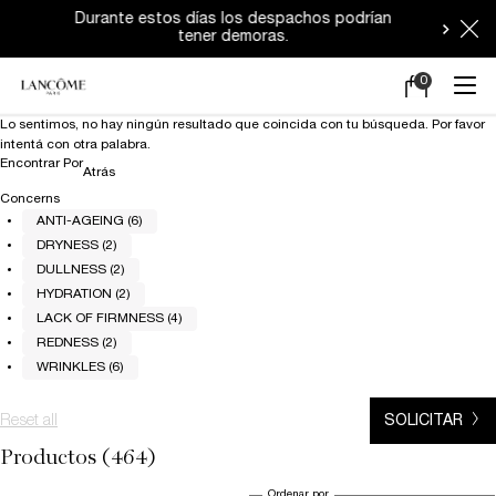
Durante estos días los despachos podrían
tener demoras.
0
Mi
0 producto en e
carrito
Main content
Lo sentimos, no hay ningún resultado que coincida con tu búsqueda. Por favor
intentá con otra palabra.
Encontrar Por
Refinements menu
Atrás
Concerns
ANTI-AGEING (6)
DRYNESS (2)
DULLNESS (2)
HYDRATION (2)
LACK OF FIRMNESS (4)
REDNESS (2)
WRINKLES (6)
Reset all
chosen refinement filters
SOLICITAR
Productos (464)
Ordenar por