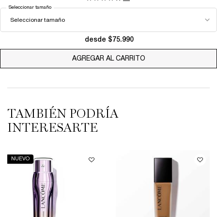
Seleccionar tamaño
desde $75.990
AGREGAR AL CARRITO
LA VIE EST BELLE EA
TAMBIÉN PODRÍA
INTERESARTE
NUEVO