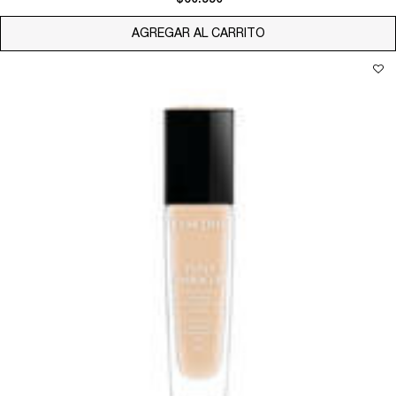
AGREGAR AL CARRITO
TEINT MIRACLE