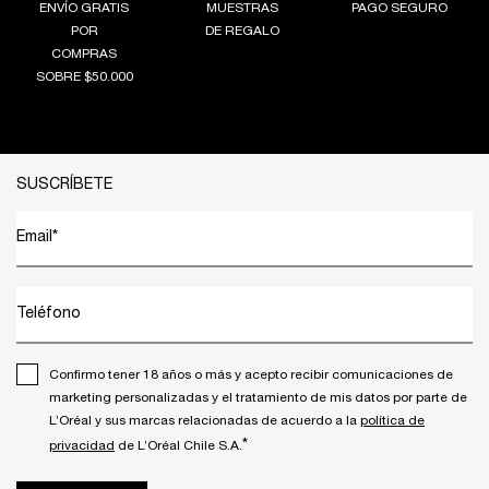
ENVÍO GRATIS
MUESTRAS
PAGO SEGURO
POR
DE REGALO
COMPRAS
SOBRE $50.000
Footer navigation
SUSCRÍBETE
Email
*
Teléfono
Confirmo tener 18 años o más y acepto recibir comunicaciones de
marketing personalizadas y el tratamiento de mis datos por parte de
L’Oréal y sus marcas relacionadas de acuerdo a la
política de
*
privacidad
de L’Oréal Chile S.A.