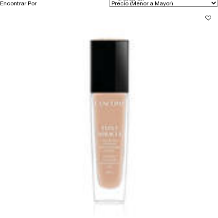
Encontrar Por
Filters menu