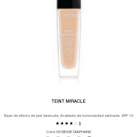
TEINT MIRACLE
Base de efecto de piel desnuda. Acabado de luminosidad satinada. SPF 15
5
Color:
03 BEIGE DIAPHANE