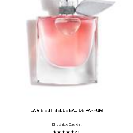
LA VIE EST BELLE EAU DE PARFUM
El Icónico Eau de
Parfum
54