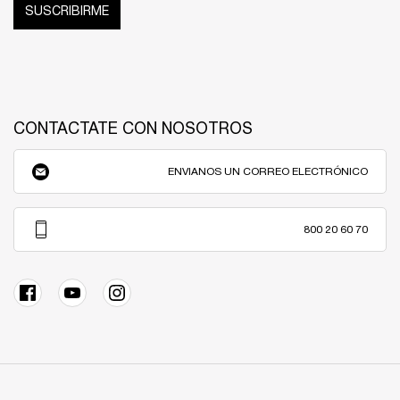
SUSCRIBIRME
CONTACTATE CON NOSOTROS
ENVIANOS UN CORREO ELECTRÓNICO
800 20 60 70